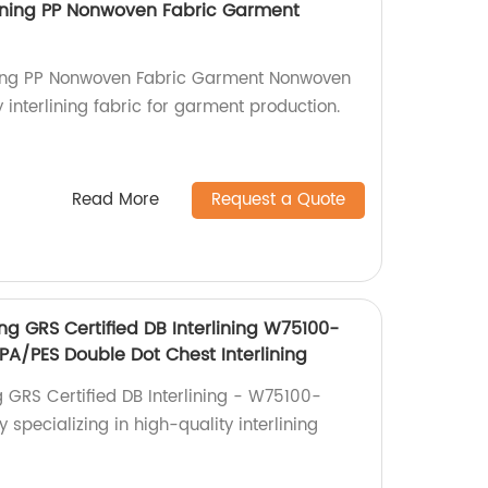
ining PP Nonwoven Fabric Garment
ning PP Nonwoven Fabric Garment Nonwoven
y interlining fabric for garment production.
Read More
Request a Quote
ing GRS Certified DB Interlining W75100-
A/PES Double Dot Chest Interlining
g GRS Certified DB Interlining - W75100-
specializing in high-quality interlining