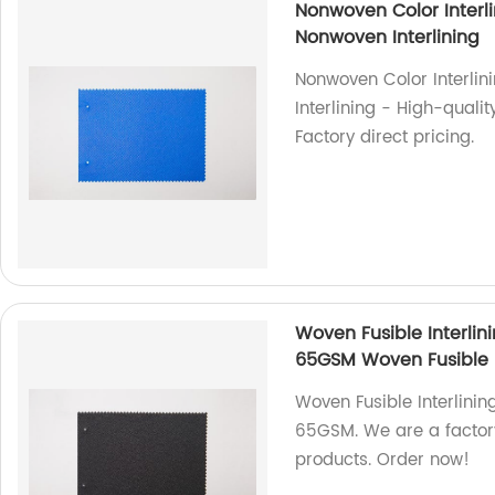
Nonwoven Color Interl
Nonwoven Interlining
Nonwoven Color Interli
Interlining - High-qualit
Factory direct pricing.
Woven Fusible Interlin
65GSM Woven Fusible P
Woven Fusible Interlinin
65GSM. We are a factory 
products. Order now!