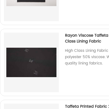
Rayon Viscose Taffeta
Class Lining Fabric
High Class Lining Fabric
polyester 50% viscose. 
quality lining fabrics.
Taffeta Printed Fabric 