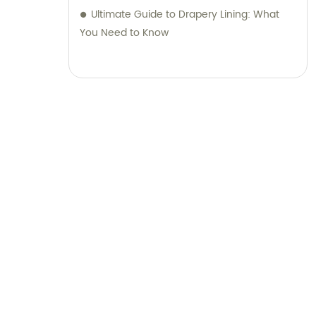
Ultimate Guide to Drapery Lining: What
You Need to Know