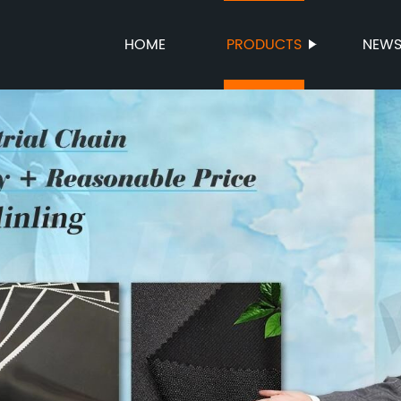
HOME
PRODUCTS
NEW