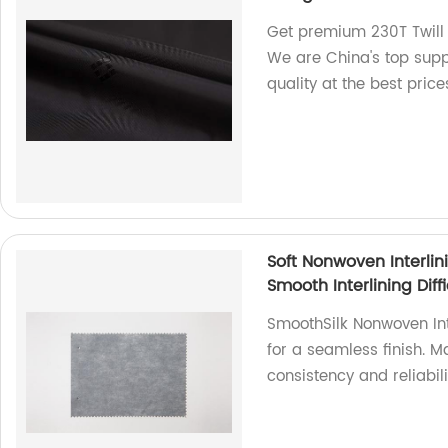
Get premium 230T Twill L
We are China's top suppl
quality at the best price
Soft Nonwoven Interlin
Smooth Interlining Diff
SmoothSilk Nonwoven Inte
for a seamless finish. M
consistency and reliabili