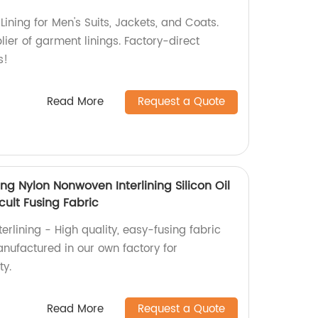
ining for Men's Suits, Jackets, and Coats.
ier of garment linings. Factory-direct
s!
Read More
Request a Quote
ing Nylon Nonwoven Interlining Silicon Oil
icult Fusing Fabric
rlining - High quality, easy-fusing fabric
anufactured in our own factory for
ty.
Read More
Request a Quote