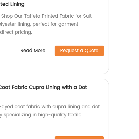
ted Lining
| Shop Our Taffeta Printed Fabric for Suit
lyester lining, perfect for garment
irect pricing.
Read More
Request a Quote
at Fabric Cupra Lining with a Dot
dyed coat fabric with cupra lining and dot
 specializing in high-quality textile