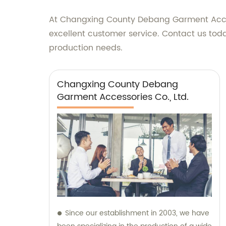
At Changxing County Debang Garment Access
excellent customer service. Contact us tod
production needs.
Changxing County Debang
Garment Accessories Co., Ltd.
Since our establishment in 2003, we have