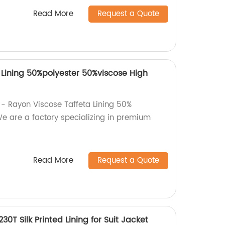
Read More
Request a Quote
 Lining 50%polyester 50%viscose High
 - Rayon Viscose Taffeta Lining 50%
We are a factory specializing in premium
Read More
Request a Quote
230T Silk Printed Lining for Suit Jacket