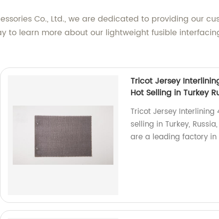
ories Co., Ltd., we are dedicated to providing our cu
ay to learn more about our lightweight fusible interfa
Tricot Jersey Interlini
Hot Selling in Turkey 
Tricot Jersey Interlining
selling in Turkey, Russi
are a leading factory in