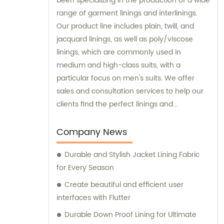
been specializing in the production of a wide
range of garment linings and interlinings.
Our product line includes plain, twill, and
jacquard linings, as well as poly/viscose
linings, which are commonly used in
medium and high-class suits, with a
particular focus on men's suits. We offer
sales and consultation services to help our
clients find the perfect linings and
interlinings for their specific needs.
Company News
Durable and Stylish Jacket Lining Fabric
for Every Season
Create beautiful and efficient user
interfaces with Flutter
Durable Down Proof Lining for Ultimate