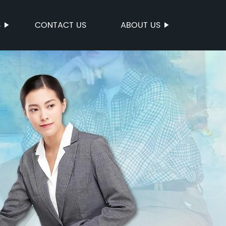
S
CONTACT US
ABOUT US