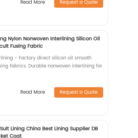
Read More
Request a Quote
ing Nylon Nonwoven Interlining Silicon Oil
icult Fusing Fabric
ining - Factory direct silicon oil smooth
fusing fabrics. Durable nonwoven interlining for
Read More
Request a Quote
 Suit Lining China Best Lining Supplier DB
cket Coat