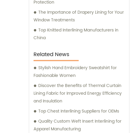
Protection
The Importance of Drapery Lining for Your
Window Treatments
Top Knitted Interlining Manufacturers in
China
Related News
Stylish Hand Embroidery Sweatshirt for
Fashionable Women
Discover the Benefits of Thermal Curtain
Lining Fabric for Improved Energy Efficiency
and Insulation
Top Chest Interlining Suppliers for OEMs
Quality Custom Weft Insert Interlining for
Apparel Manufacturing