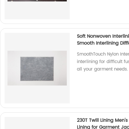
Soft Nonwoven Interlin
Smooth Interlining Diff
SmoothTouch Nylon Interl
interlining for difficult 
all your garment needs.
230T Twill Lining Men's
Lining for Garment Ja