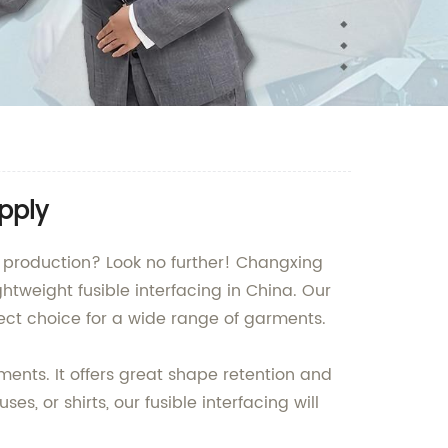
pply
nt production? Look no further! Changxing
htweight fusible interfacing in China. Our
rfect choice for a wide range of garments.
rments. It offers great shape retention and
es, or shirts, our fusible interfacing will