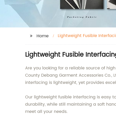
Lightweight Fusible Interfac
Home
Lightweight Fusible Interfaci
Are you looking for a reliable source of hig
County Debang Garment Accessories Co., Ltd.
interfacing is lightweight, yet provides exc
Our lightweight fusible interfacing is easy 
durability, while still maintaining a soft han
meet all your needs.