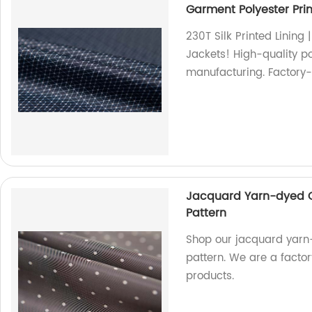
Garment Polyester Prin
230T Silk Printed Lining 
Jackets! High-quality po
manufacturing. Factory-d
Jacquard Yarn-dyed Co
Pattern
Shop our jacquard yarn-
pattern. We are a factory
products.