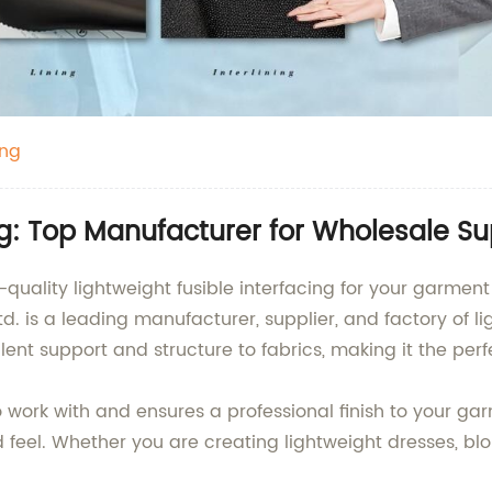
ing
ng: Top Manufacturer for Wholesale Su
h-quality lightweight fusible interfacing for your garme
 is a leading manufacturer, supplier, and factory of lig
ellent support and structure to fabrics, making it the pe
to work with and ensures a professional finish to your ga
d feel. Whether you are creating lightweight dresses, blous