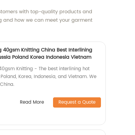
stomers with top-quality products and
cing and how we can meet your garment
ng 40gsm Knitting China Best Interlining
Russia Poland Korea Indonesia Vietnam
 40gsm Knitting - The best interlining hot
a, Poland, Korea, Indonesia, and Vietnam. We
 China.
Read More
Request a Quote